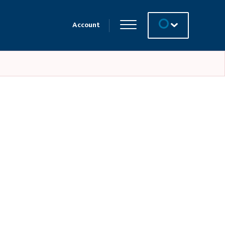
Account